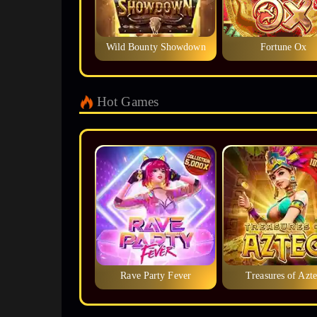
Wild Bounty Showdown
Fortune Ox
Hot Games
Rave Party Fever
Treasures of Azte