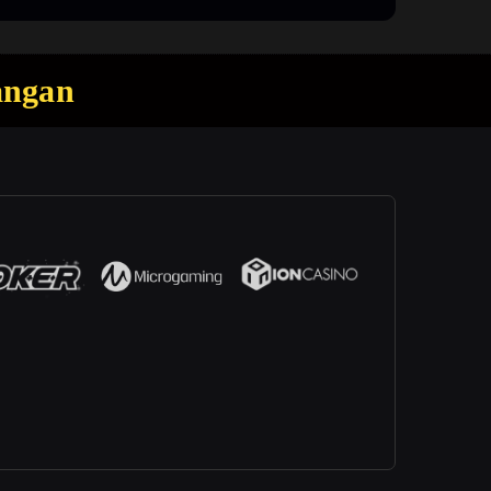
angan