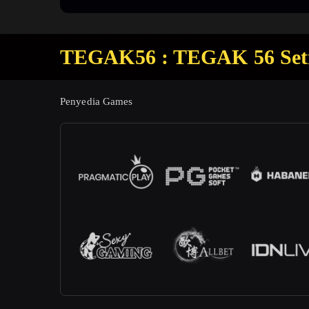
TEGAK56 : TEGAK 56 Seti
Penyedia Games