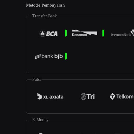
Metode Pembayaran
Transfer Bank
Pulsa
E-Money