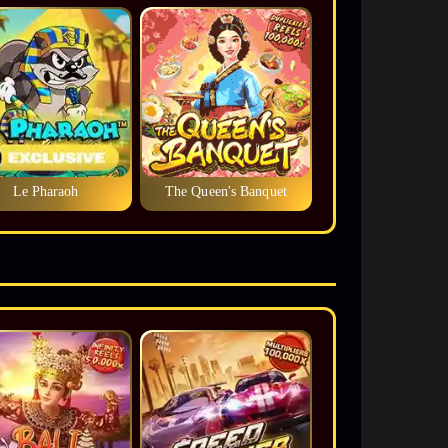
Le Pharaoh
The Queen's Banquet