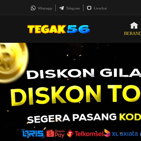
Whatsapp
Telegram
Livechat
BERAN