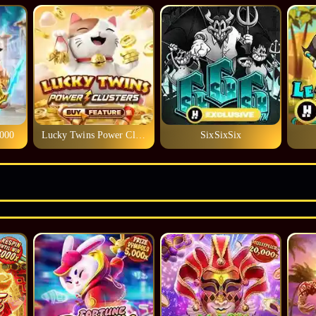
1000
Lucky Twins Power Clusters
SixSixSix