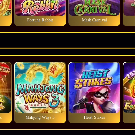
Fortune Rabbit
Mask Carnival
c
Mahjong Ways 3
Heist Stakes