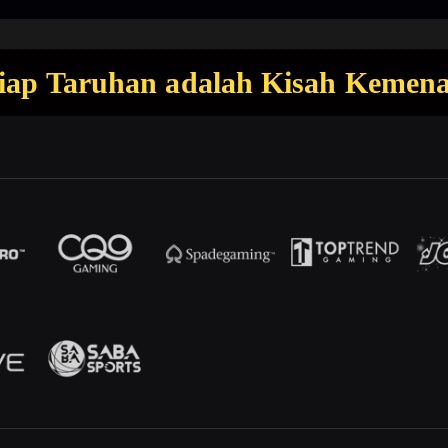
ap Taruhan adalah Kisah Kemen