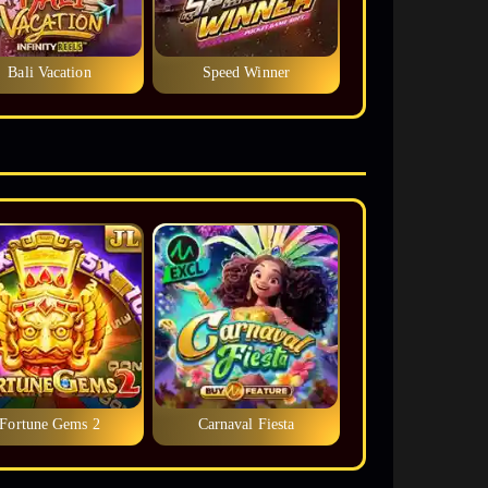
Bali Vacation
Speed Winner
Fortune Gems 2
Carnaval Fiesta