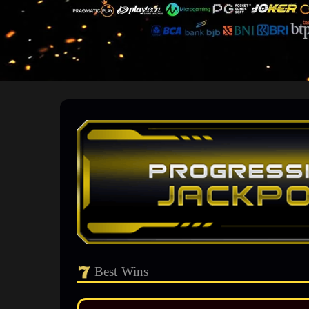
Best Wins