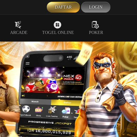
DAFTAR
LOGIN
ARCADE
TOGEL ONLINE
POKER