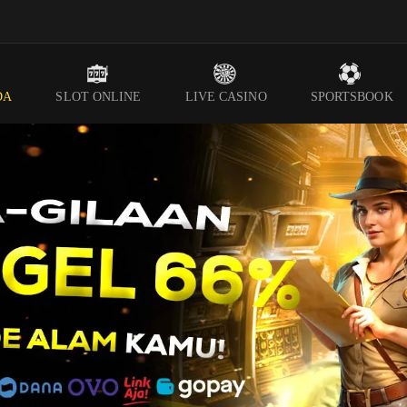
DA
SLOT ONLINE
LIVE CASINO
SPORTSBOOK