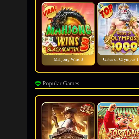
Mahjong Wins 3
Gates of Olympus 
Popular Games